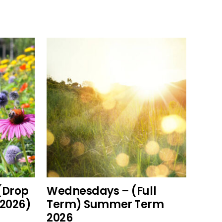
This
add to cart
product
has
multiple
variants.
The
options
(Drop
Wednesdays – (Full
may
2026)
Term) Summer Term
be
2026
chosen