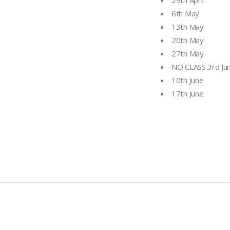
29th April
6th May
13th May
20th May
27th May
NO CLASS 3rd Ju
10th June
17th June