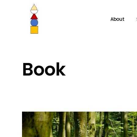
About
Book