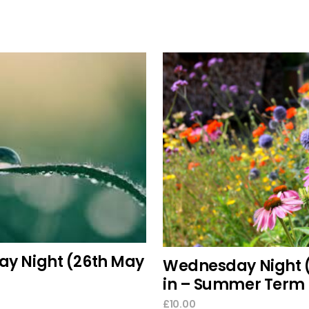
add to cart
select options
ay Night (26th May
Wednesday Night 
in – Summer Term 
£
10.00