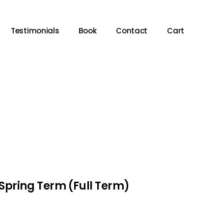
Testimonials
Book
Contact
Cart
Spring Term (Full Term)