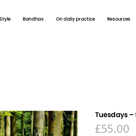
Style
Bandhas
On daily practice
Resources
Tuesdays – 
£
55.00