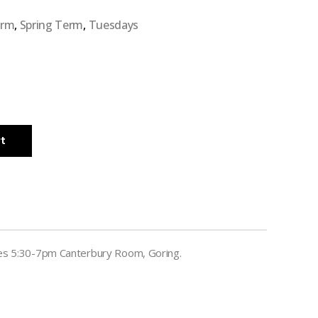
erm
,
Spring Term
,
Tuesdays
rt
es 5:30-7pm Canterbury Room, Goring.