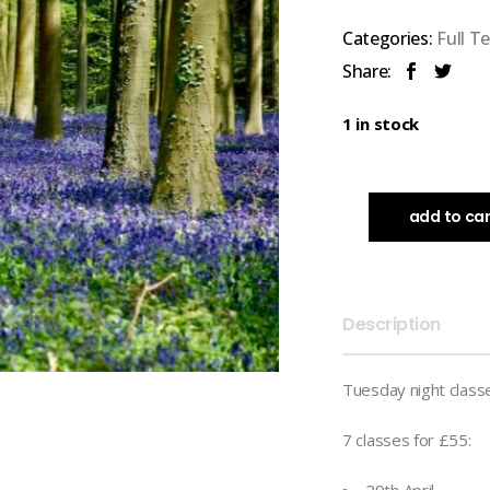
Categories:
Full T
Share:
1 in stock
add to ca
Description
Tuesday night class
7 classes for £55: