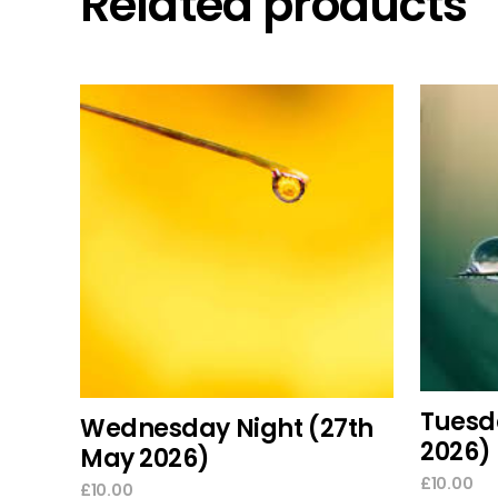
Related products
add to cart
Tuesd
Wednesday Night (27th
2026)
May 2026)
£
10.00
£
10.00