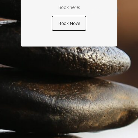
Book here:
Book Now!