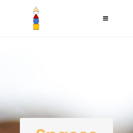
TimC Yoga