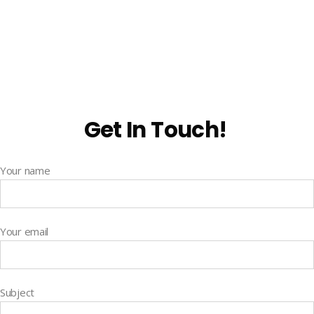
Get In Touch!
Your name
Your email
Subject