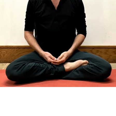
Tim Chatterton