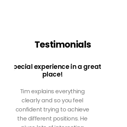
Testimonials
great
e
The best!
Tim's yoga classes are the