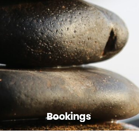
Bookings