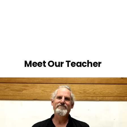
Meet Our Teacher