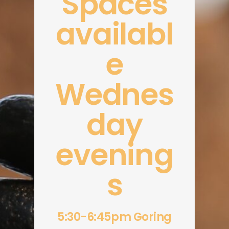
Spaces
availabl
e
Wednes
day
evening
s
5:30-6:45pm Goring