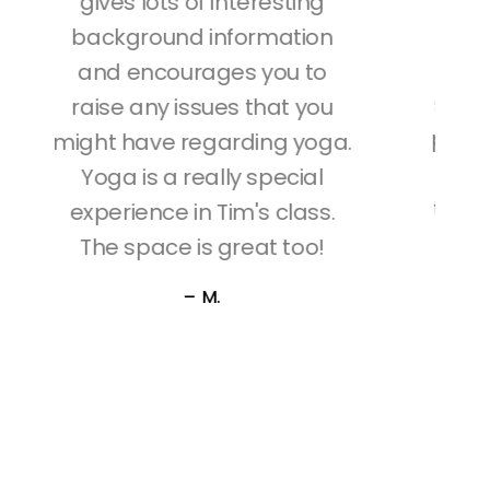
best I've ever taken. Unlike
some teachers,Tim's class
sizes are small so your yoga
positions are tailored to your
a.
specific needs. He ensures
that your yoga positions are
correct and is always
concerned about safety;
just stretching you enough
in the pose journey.
–
D.