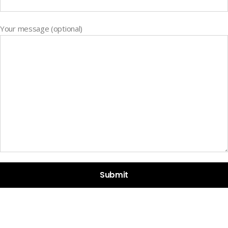
Your message (optional)