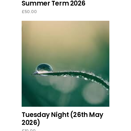
Summer Term 2026
£
50.00
add to cart
Tuesday Night (26th May
2026)
£
10.00