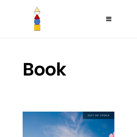
Book
OUT OF STOCK