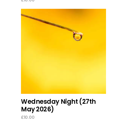
add to cart
Wednesday Night (27th
May 2026)
£
10.00