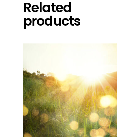
Related
products
add to cart