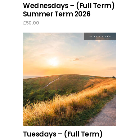
Wednesdays – (Full Term)
Summer Term 2026
£
50.00
OUT OF STOCK
read more
Tuesdays – (Full Term)