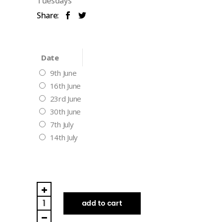
Tuesdays
Share:
Date
9th June
16th June
23rd June
30th June
7th July
14th July
Tuesday
Night
add to cart
(Drop