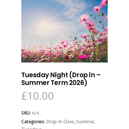
Tuesday Night (Drop in –
Summer Term 2026)
£
10.00
SKU:
N/A
Categories:
Drop-In Class
,
Summer
,