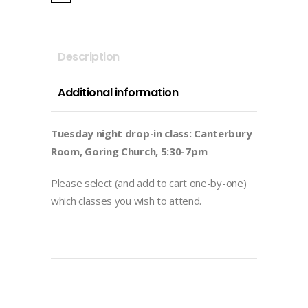
in
-
Summer
Description
Term
2026)
Additional information
quantity
Tuesday night drop-in class: Canterbury
Room, Goring Church, 5:30-7pm
Please select (and add to cart one-by-one)
which classes you wish to attend.