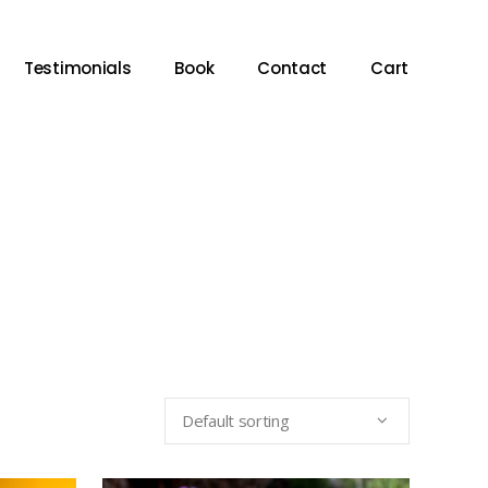
Testimonials
Book
Contact
Cart
Default sorting