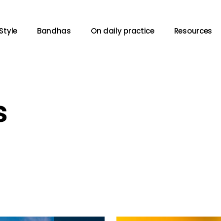
Style
Bandhas
On daily practice
Resources
s