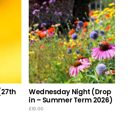
This
select options
product
has
multiple
variants.
The
options
(27th
Wednesday Night (Drop
may
in – Summer Term 2026)
be
chosen
£
10.00
on
the
product