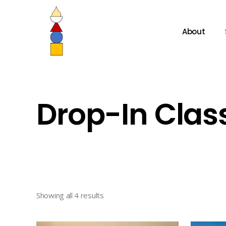
About
Drop-In Clas
Showing all 4 results