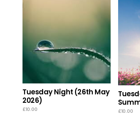
add to cart
Tuesday Night (26th May
Tuesda
2026)
Summe
£
10.00
£
10.00