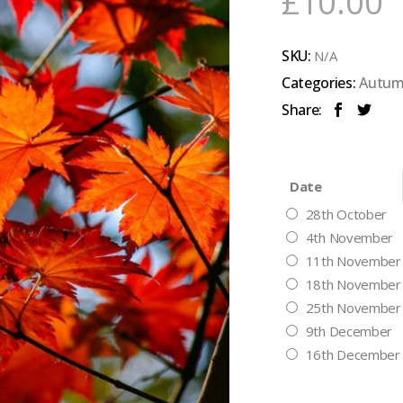
£
10.00
SKU:
N/A
Categories:
Autum
Share:
Date
28th October
4th November
11th November
18th November
25th November
9th December
16th December