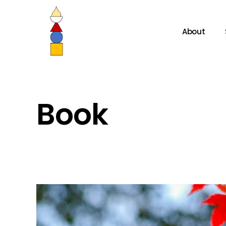
About
Book