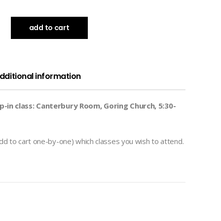
add to cart
dditional information
-in class: Canterbury Room, Goring Church, 5:30-
dd to cart one-by-one) which classes you wish to attend.