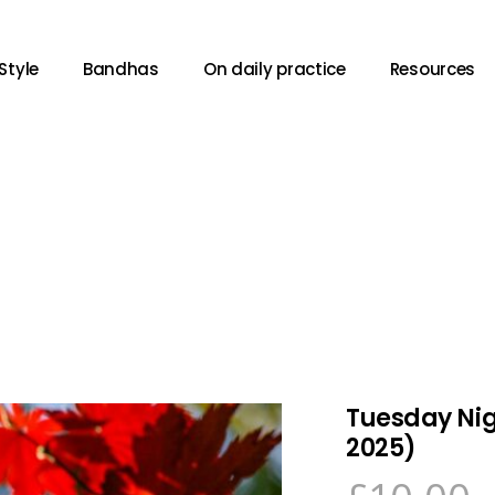
Style
Bandhas
On daily practice
Resources
Tuesday Nig
2025)