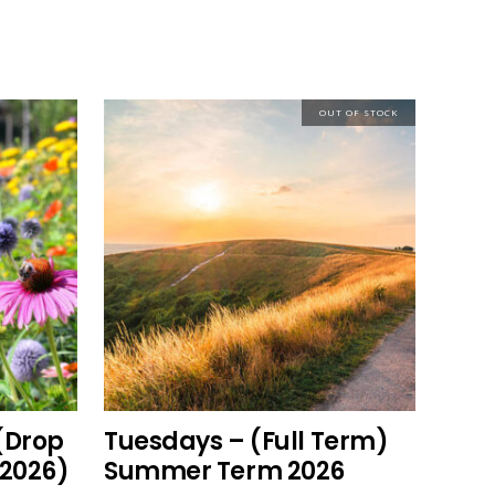
OUT OF STOCK
This
read more
product
has
multiple
variants.
The
options
(Drop
Tuesdays – (Full Term)
may
2026)
Summer Term 2026
be