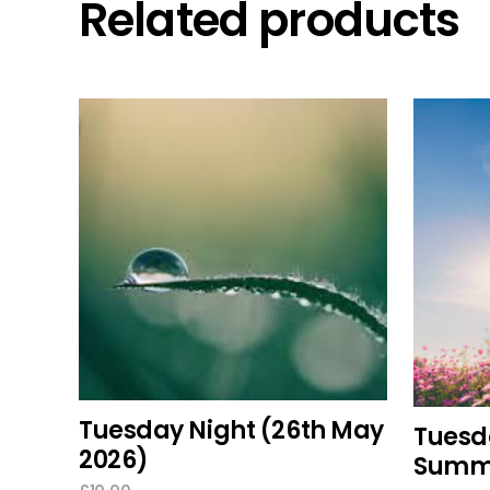
Related products
add to cart
Tuesday Night (26th May
Tuesda
2026)
Summe