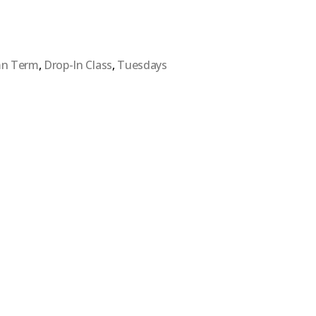
n Term
,
Drop-In Class
,
Tuesdays