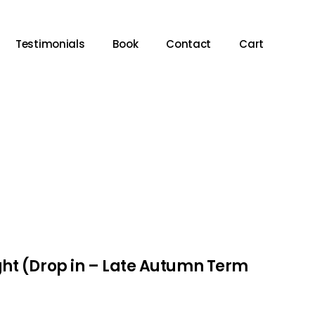
Testimonials
Book
Contact
Cart
ht (Drop in – Late Autumn Term