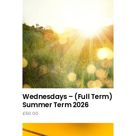
add to cart
Wednesdays – (Full Term)
Summer Term 2026
£
50.00