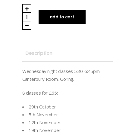
Wednesdays
-
add to cart
Late
Autumn
Term
(Full
Description
Term)
quantity
Wednesday night classes 5:30-6:45pm
Canterbury Room, Goring.
8 classes for £65:
29th October
5th November
12th November
19th November