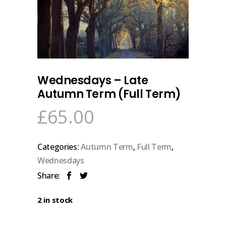
Wednesdays – Late
Autumn Term (Full Term)
£
65.00
Categories:
Autumn Term
,
Full Term
,
Wednesdays
Share:
2 in stock