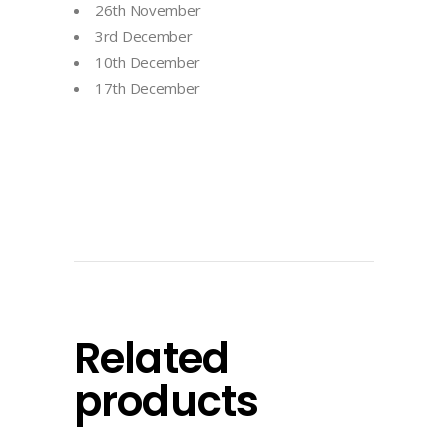
26th November
3rd December
10th December
17th December
Related
products