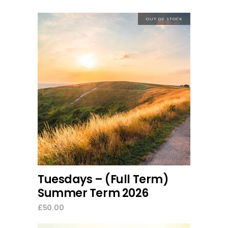
OUT OF STOCK
read more
Tuesdays – (Full Term)
Summer Term 2026
£
50.00