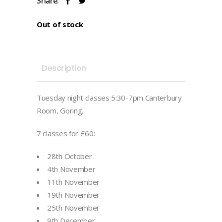
Share:
Out of stock
Description
Tuesday night classes 5:30-7pm Canterbury
Room, Goring.
7 classes for £60:
28th October
4th November
11th November
19th November
25th November
9th December