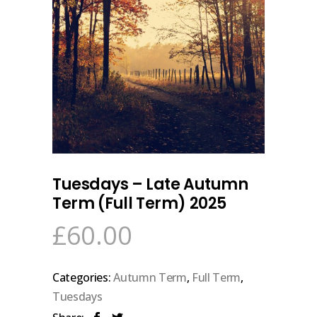
Tuesdays – Late Autumn
Term (Full Term) 2025
£
60.00
Categories:
Autumn Term
,
Full Term
,
Tuesdays