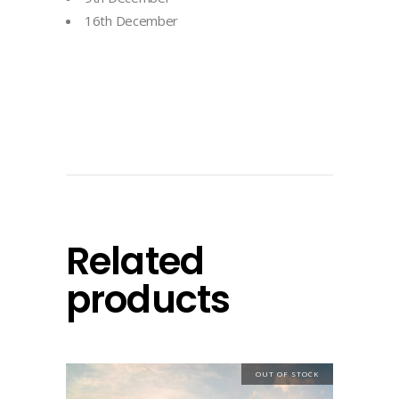
16th December
Related
products
OUT OF STOCK