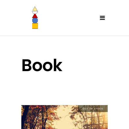
Book
OUT OF STOCK