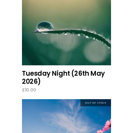
add to cart
Tuesday Night (26th May
2026)
£
10.00
OUT OF STOCK