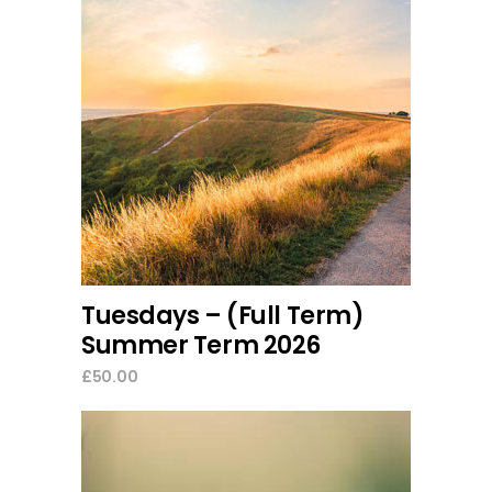
read more
Tuesdays – (Full Term)
Summer Term 2026
£
50.00